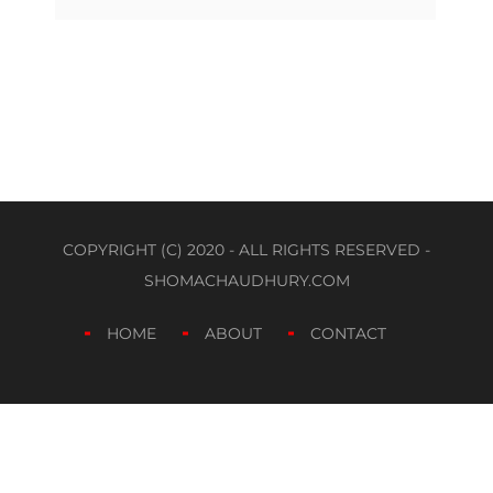
COPYRIGHT (C) 2020 - ALL RIGHTS RESERVED -
SHOMACHAUDHURY.COM
HOME
ABOUT
CONTACT