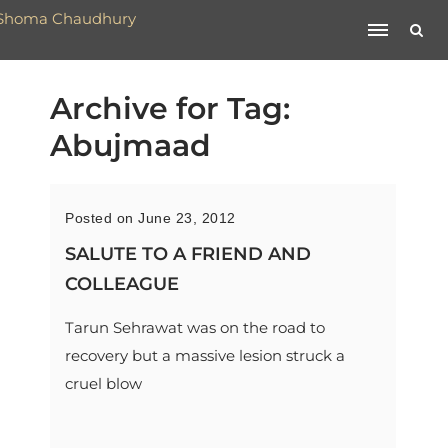
Archive for Tag:
Abujmaad
Posted on June 23, 2012
SALUTE TO A FRIEND AND
COLLEAGUE
Tarun Sehrawat was on the road to
recovery but a massive lesion struck a
cruel blow