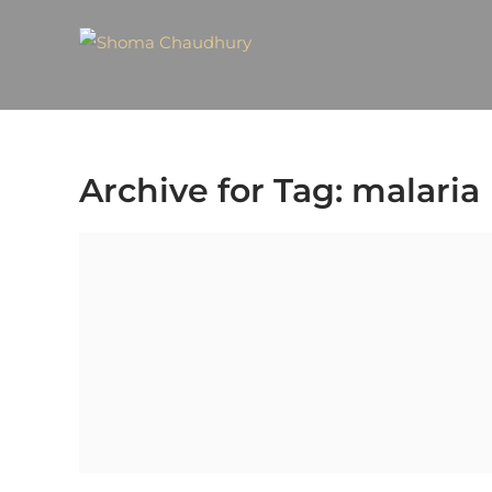
Archive for Tag: malaria