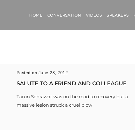
HOME
CONVERSATION
VIDEOS
SPEAKERS
Posted on June 23, 2012
SALUTE TO A FRIEND AND COLLEAGUE
Tarun Sehrawat was on the road to recovery but a
massive lesion struck a cruel blow