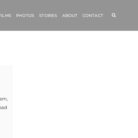
FILMS
PHOTOS
STORIES
ABOUT
CONTACT
ism,
bad