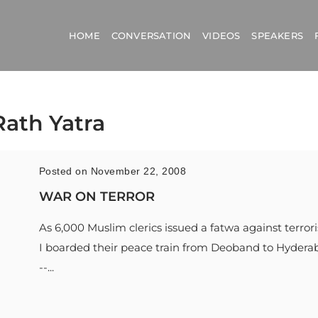
HOME
CONVERSATION
VIDEOS
SPEAKERS
Rath Yatra
Posted on November 22, 2008
WAR ON TERROR
As 6,000 Muslim clerics issued a fatwa against terror
I boarded their peace train from Deoband to Hydera
--...