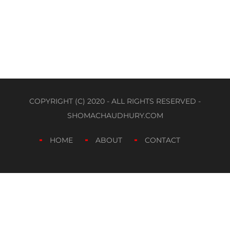
COPYRIGHT (C) 2020 - ALL RIGHTS RESERVED -
SHOMACHAUDHURY.COM
HOME
ABOUT
CONTACT