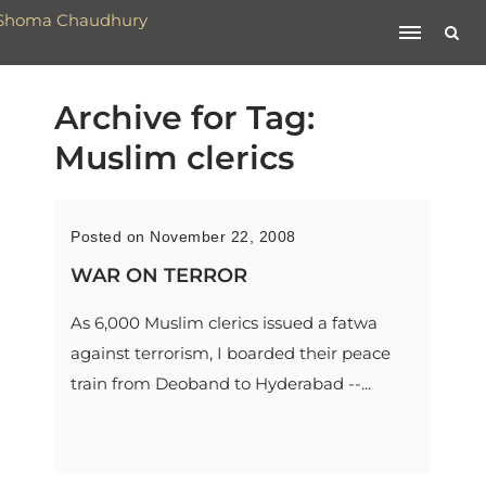
Archive for Tag:
Muslim clerics
Posted on November 22, 2008
WAR ON TERROR
As 6,000 Muslim clerics issued a fatwa
against terrorism, I boarded their peace
train from Deoband to Hyderabad --...