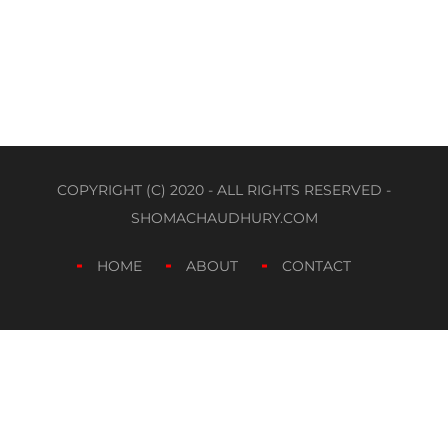
COPYRIGHT (C) 2020 - ALL RIGHTS RESERVED -
SHOMACHAUDHURY.COM
HOME
ABOUT
CONTACT