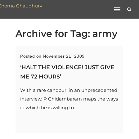
Archive for Tag: army
Posted on November 21, 2009
‘HALT THE VIOLENCE! JUST GIVE
ME 72 HOURS’
With a rare candour, in an unprecedented
interview, P Chidambaram maps the ways
in which he is willing to...