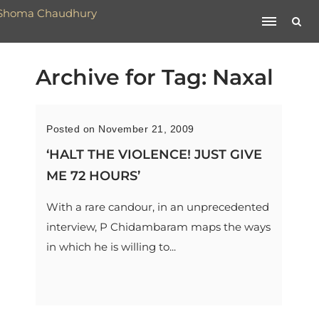
Archive for Tag: Naxal
Posted on November 21, 2009
‘HALT THE VIOLENCE! JUST GIVE
ME 72 HOURS’
With a rare candour, in an unprecedented
interview, P Chidambaram maps the ways
in which he is willing to...