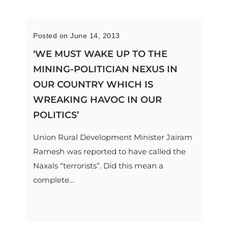
Posted on June 14, 2013
‘WE MUST WAKE UP TO THE
MINING-POLITICIAN NEXUS IN
OUR COUNTRY WHICH IS
WREAKING HAVOC IN OUR
POLITICS’
Union Rural Development Minister Jairam
Ramesh was reported to have called the
Naxals “terrorists”. Did this mean a
complete...