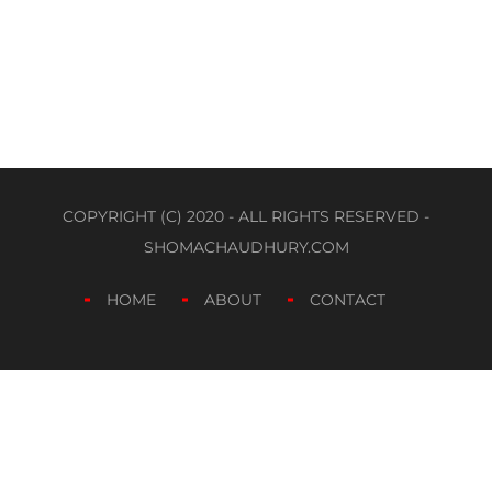
COPYRIGHT (C) 2020 - ALL RIGHTS RESERVED -
SHOMACHAUDHURY.COM
HOME
ABOUT
CONTACT