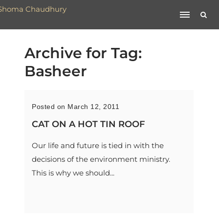
Archive for Tag:
Basheer
Posted on March 12, 2011
CAT ON A HOT TIN ROOF
Our life and future is tied in with the
decisions of the environment ministry.
This is why we should...