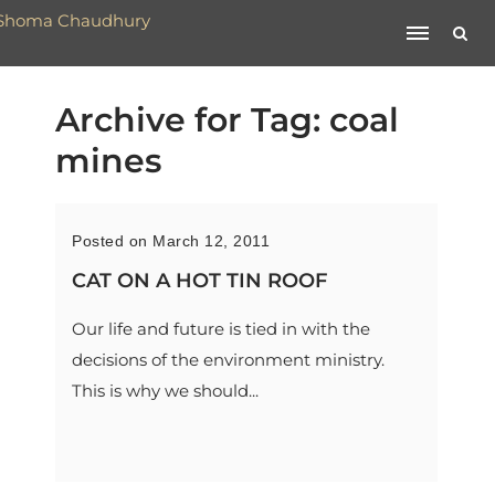
Archive for Tag: coal
mines
Posted on March 12, 2011
CAT ON A HOT TIN ROOF
Our life and future is tied in with the
decisions of the environment ministry.
This is why we should...