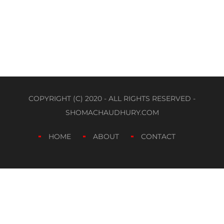
COPYRIGHT (C) 2020 - ALL RIGHTS RESERVED -
SHOMACHAUDHURY.COM
HOME
ABOUT
CONTACT