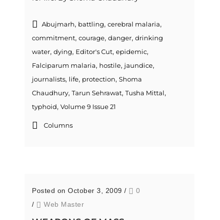
,
,
,
Abujmarh
battling
cerebral malaria
,
,
,
commitment
courage
danger
drinking
,
,
,
,
water
dying
Editor's Cut
epidemic
,
,
,
Falciparum malaria
hostile
jaundice
,
,
,
journalists
life
protection
Shoma
,
,
,
Chaudhury
Tarun Sehrawat
Tusha Mittal
,
typhoid
Volume 9 Issue 21
Columns
Posted on October 3, 2009
/
0
/
Web Master