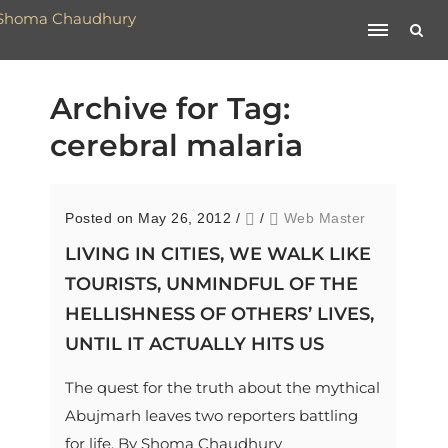
Archive for Tag:
cerebral malaria
Posted on May 26, 2012
/
/
Web Master
LIVING IN CITIES, WE WALK LIKE
TOURISTS, UNMINDFUL OF THE
HELLISHNESS OF OTHERS’ LIVES,
UNTIL IT ACTUALLY HITS US
The quest for the truth about the mythical
Abujmarh leaves two reporters battling
for life. By Shoma Chaudhury