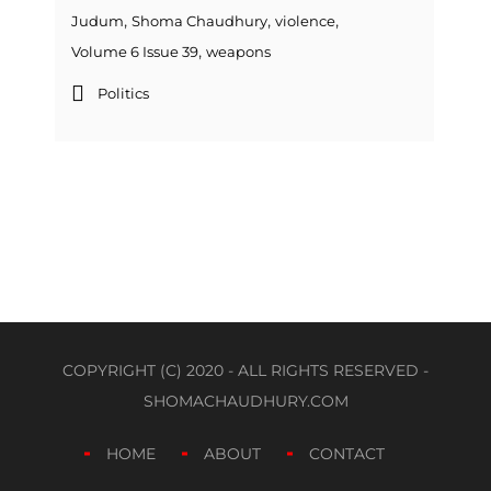
,
,
,
Judum
Shoma Chaudhury
violence
,
Volume 6 Issue 39
weapons
Politics
COPYRIGHT (C) 2020 - ALL RIGHTS RESERVED -
SHOMACHAUDHURY.COM
HOME
ABOUT
CONTACT