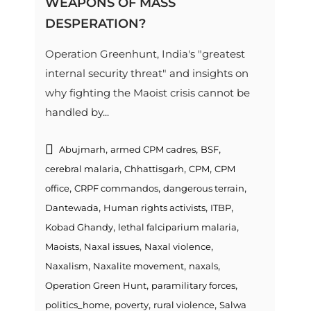
WEAPONS OF MASS
DESPERATION?
Operation Greenhunt, India's "greatest
internal security threat" and insights on
why fighting the Maoist crisis cannot be
handled by...
,
,
,
Abujmarh
armed CPM cadres
BSF
,
,
,
cerebral malaria
Chhattisgarh
CPM
CPM
,
,
,
office
CRPF commandos
dangerous terrain
,
,
,
Dantewada
Human rights activists
ITBP
,
,
Kobad Ghandy
lethal falciparium malaria
,
,
,
Maoists
Naxal issues
Naxal violence
,
,
,
Naxalism
Naxalite movement
naxals
,
,
Operation Green Hunt
paramilitary forces
,
,
,
politics_home
poverty
rural violence
Salwa