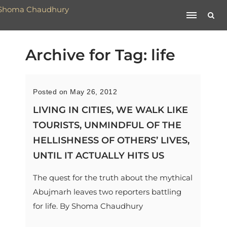
Archive for Tag: life
Posted on May 26, 2012
LIVING IN CITIES, WE WALK LIKE
TOURISTS, UNMINDFUL OF THE
HELLISHNESS OF OTHERS’ LIVES,
UNTIL IT ACTUALLY HITS US
The quest for the truth about the mythical
Abujmarh leaves two reporters battling
for life. By Shoma Chaudhury