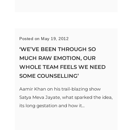
Posted on May 19, 2012
‘WE’VE BEEN THROUGH SO
MUCH RAW EMOTION, OUR
WHOLE TEAM FEELS WE NEED
SOME COUNSELLING’
Aamir Khan on his trail-blazing show
Satya Meva Jayate, what sparked the idea,
its long gestation and how it...