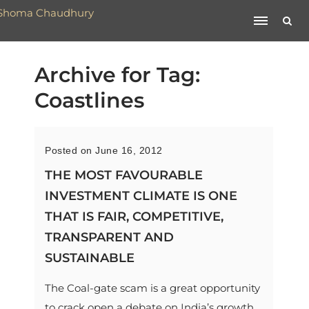
Archive for Tag:
Coastlines
Posted on June 16, 2012
THE MOST FAVOURABLE
INVESTMENT CLIMATE IS ONE
THAT IS FAIR, COMPETITIVE,
TRANSPARENT AND
SUSTAINABLE
The Coal-gate scam is a great opportunity
to crack open a debate on India’s growth