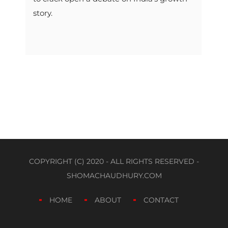
story.
COPYRIGHT (C) 2020 - ALL RIGHTS RESERVED -
SHOMACHAUDHURY.COM
HOME
ABOUT
CONTACT