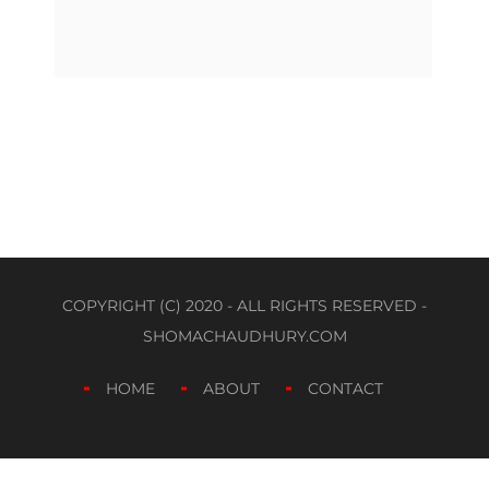
COPYRIGHT (C) 2020 - ALL RIGHTS RESERVED -
SHOMACHAUDHURY.COM
HOME
ABOUT
CONTACT