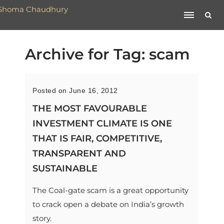
Archive for Tag: scam
Posted on June 16, 2012
THE MOST FAVOURABLE
INVESTMENT CLIMATE IS ONE
THAT IS FAIR, COMPETITIVE,
TRANSPARENT AND
SUSTAINABLE
The Coal-gate scam is a great opportunity
to crack open a debate on India’s growth
story.