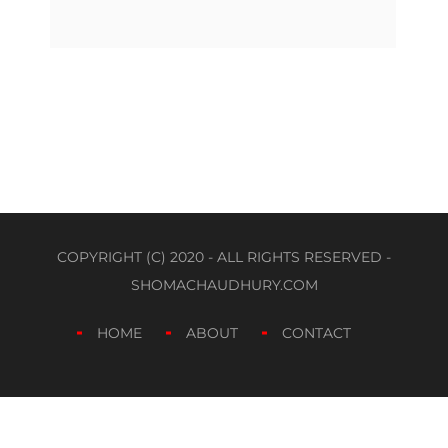
COPYRIGHT (C) 2020 - ALL RIGHTS RESERVED -
SHOMACHAUDHURY.COM
HOME
ABOUT
CONTACT