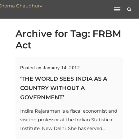
Archive for Tag: FRBM
Act
Posted on January 14, 2012
‘THE WORLD SEES INDIA AS A
COUNTRY WITHOUT A
GOVERNMENT’
Indira Rajaraman is a fiscal economist and
visiting professor at the Indian Statistical
Institute, New Delhi. She has served...