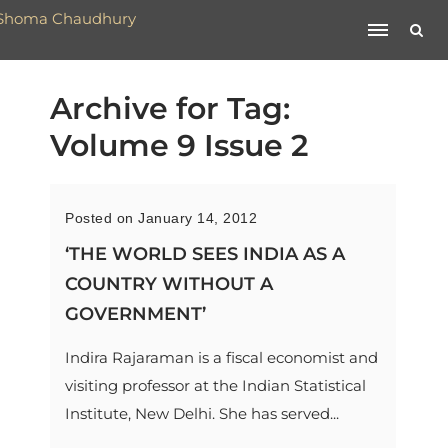
Archive for Tag:
Volume 9 Issue 2
Posted on January 14, 2012
‘THE WORLD SEES INDIA AS A
COUNTRY WITHOUT A
GOVERNMENT’
Indira Rajaraman is a fiscal economist and
visiting professor at the Indian Statistical
Institute, New Delhi. She has served...