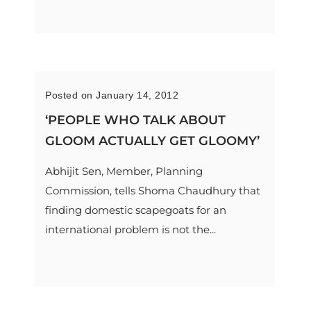
Posted on January 14, 2012
‘PEOPLE WHO TALK ABOUT
GLOOM ACTUALLY GET GLOOMY’
Abhijit Sen, Member, Planning
Commission, tells Shoma Chaudhury that
finding domestic scapegoats for an
international problem is not the...