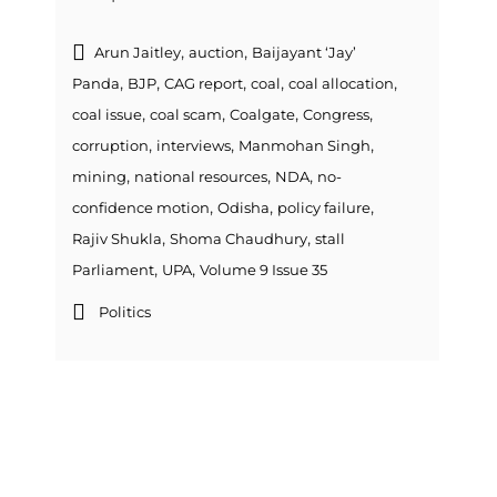
,
,
Arun Jaitley
auction
Baijayant ‘Jay’
,
,
,
,
,
Panda
BJP
CAG report
coal
coal allocation
,
,
,
,
coal issue
coal scam
Coalgate
Congress
,
,
,
corruption
interviews
Manmohan Singh
,
,
,
mining
national resources
NDA
no-
,
,
,
confidence motion
Odisha
policy failure
,
,
Rajiv Shukla
Shoma Chaudhury
stall
,
,
Parliament
UPA
Volume 9 Issue 35
Politics