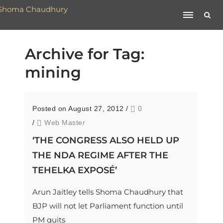
Archive for Tag:
mining
Posted on August 27, 2012
/
0
/
Web Master
‘THE CONGRESS ALSO HELD UP
THE NDA REGIME AFTER THE
TEHELKA EXPOSÉ’
Arun Jaitley tells Shoma Chaudhury that
BJP will not let Parliament function until
PM quits