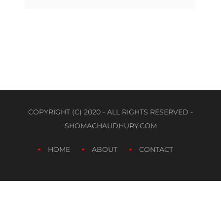
COPYRIGHT (C) 2020 - ALL RIGHTS RESERVED -
SHOMACHAUDHURY.COM
HOME
ABOUT
CONTACT