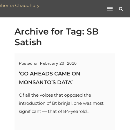
Archive for Tag: SB
Satish
Posted on February 20, 2010
‘GO AHEADS CAME ON
MONSANTO’S DATA’
Of all the voices that opposed the
introduction of Bt brinjal, one was most
significant — that of 84-yearold...