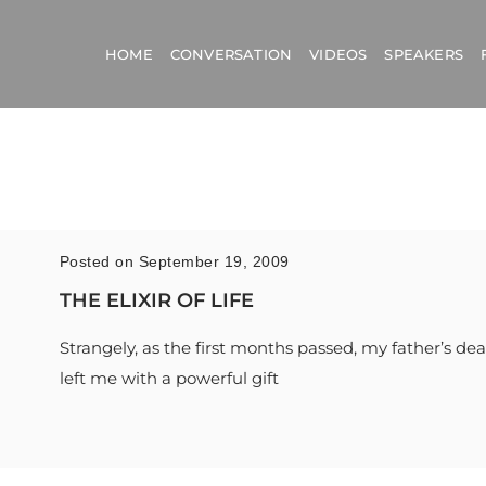
HOME
CONVERSATION
VIDEOS
SPEAKERS
Posted on September 19, 2009
THE ELIXIR OF LIFE
Strangely, as the first months passed, my father’s de
left me with a powerful gift