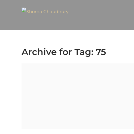
Archive for Tag: 75