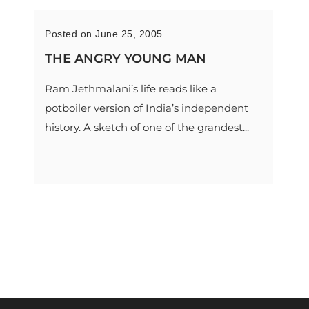
Posted on June 25, 2005
THE ANGRY YOUNG MAN
Ram Jethmalani’s life reads like a
potboiler version of India’s independent
history. A sketch of one of the grandest...