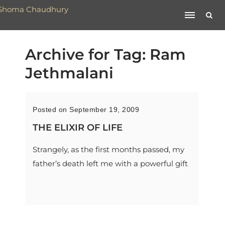
Archive for Tag: Ram
Jethmalani
Posted on September 19, 2009
THE ELIXIR OF LIFE
Strangely, as the first months passed, my
father’s death left me with a powerful gift