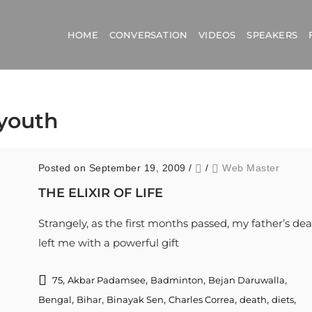
HOME
CONVERSATION
VIDEOS
SPEAKERS
 youth
Posted on September 19, 2009
/
/
Web Master
THE ELIXIR OF LIFE
Strangely, as the first months passed, my father’s de
left me with a powerful gift
,
,
,
,
75
Akbar Padamsee
Badminton
Bejan Daruwalla
,
,
,
,
,
,
Bengal
Bihar
Binayak Sen
Charles Correa
death
diets