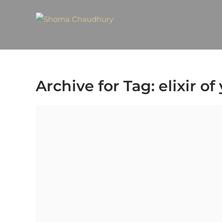
Archive for Tag: elixir of