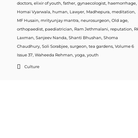
,
,
,
,
,
doctors
elixir of youth
father
gynaecologist
haemorrhage
,
,
,
,
,
Homai Vyarwala
human
Lawyer
Madhepura
meditation
,
,
,
,
MF Husain
mrityunjay mantra
neurosurgeon
Old age
,
,
,
,
orthopaedist
paediatrician
Ram Jethmalani
reputation
R
,
,
,
Laxman
Sanjeev Nanda
Shanti Bhushan
Shoma
,
,
,
,
Chaudhury
Soli Sorabjee
surgeon
tea gardens
Volume 6
,
,
,
Issue 37
Waheeda Rehman
yoga
youth
Culture