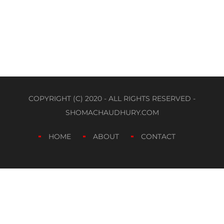
COPYRIGHT (C) 2020 - ALL RIGHTS RESERVED -
SHOMACHAUDHURY.COM
HOME
ABOUT
CONTACT