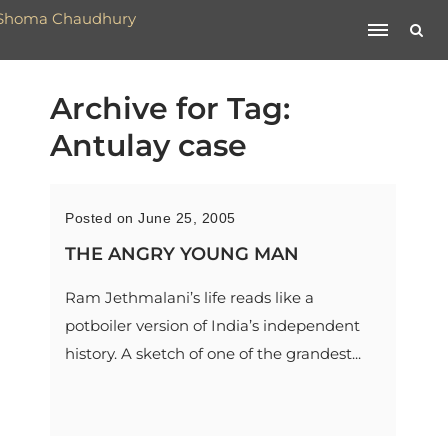
Archive for Tag:
Antulay case
Posted on June 25, 2005
THE ANGRY YOUNG MAN
Ram Jethmalani’s life reads like a
potboiler version of India’s independent
history. A sketch of one of the grandest...