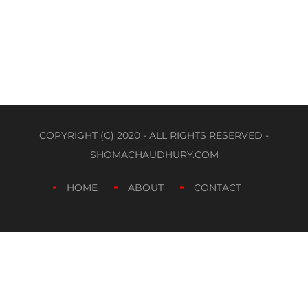
COPYRIGHT (C) 2020 - ALL RIGHTS RESERVED -
SHOMACHAUDHURY.COM
HOME
ABOUT
CONTACT