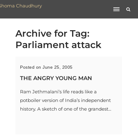
Archive for Tag:
Parliament attack
Posted on June 25, 2005
THE ANGRY YOUNG MAN
Ram Jethmalani’s life reads like a
potboiler version of India’s independent
history. A sketch of one of the grandest...