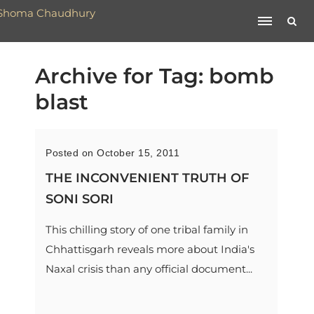
Archive for Tag: bomb
blast
Posted on October 15, 2011
THE INCONVENIENT TRUTH OF
SONI SORI
This chilling story of one tribal family in
Chhattisgarh reveals more about India's
Naxal crisis than any official document...