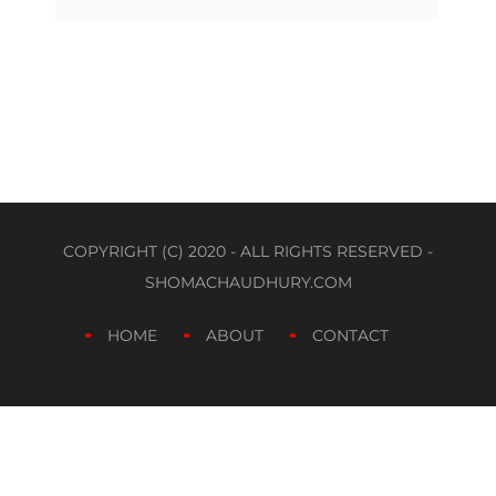
COPYRIGHT (C) 2020 - ALL RIGHTS RESERVED -
SHOMACHAUDHURY.COM
HOME
ABOUT
CONTACT