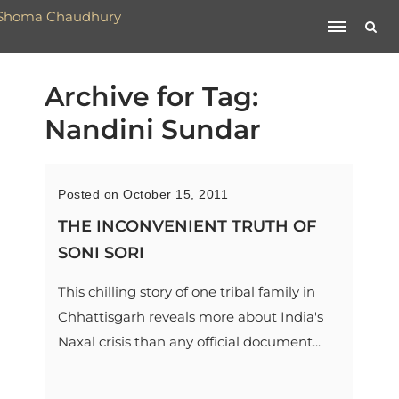
Archive for Tag:
Nandini Sundar
Posted on October 15, 2011
THE INCONVENIENT TRUTH OF
SONI SORI
This chilling story of one tribal family in
Chhattisgarh reveals more about India's
Naxal crisis than any official document...