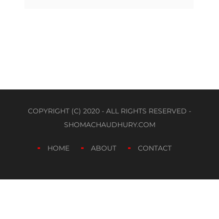
COPYRIGHT (C) 2020 - ALL RIGHTS RESERVED -
SHOMACHAUDHURY.COM
HOME
ABOUT
CONTACT