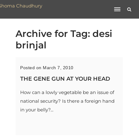
Archive for Tag: desi
brinjal
Posted on March 7, 2010
THE GENE GUN AT YOUR HEAD
How can a lowly vegetable be an issue of
national security? Is there a foreign hand
in your belly?...