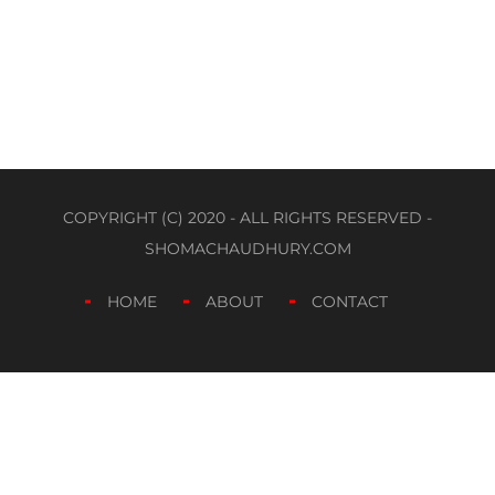
COPYRIGHT (C) 2020 - ALL RIGHTS RESERVED -
SHOMACHAUDHURY.COM
HOME
ABOUT
CONTACT