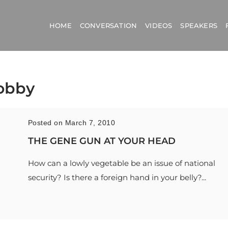
HOME
CONVERSATION
VIDEOS
SPEAKERS
lobby
Posted on March 7, 2010
THE GENE GUN AT YOUR HEAD
How can a lowly vegetable be an issue of national
security? Is there a foreign hand in your belly?...