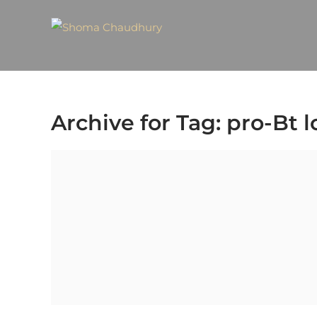
Archive for Tag: pro-Bt 