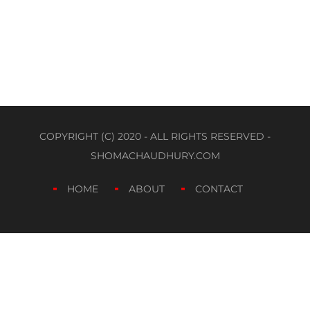
COPYRIGHT (C) 2020 - ALL RIGHTS RESERVED -
SHOMACHAUDHURY.COM
HOME
ABOUT
CONTACT