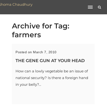
Archive for Tag:
farmers
Posted on March 7, 2010
THE GENE GUN AT YOUR HEAD
How can a lowly vegetable be an issue of
national security? Is there a foreign hand
in your belly?...