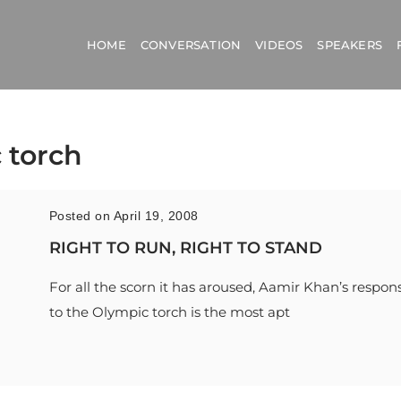
HOME
CONVERSATION
VIDEOS
SPEAKERS
 torch
Posted on April 19, 2008
RIGHT TO RUN, RIGHT TO STAND
For all the scorn it has aroused, Aamir Khan’s respon
to the Olympic torch is the most apt