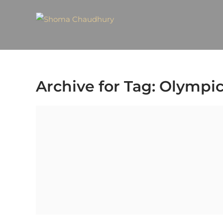
Archive for Tag: Olympic