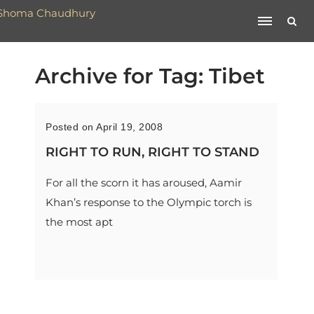
Archive for Tag: Tibet
Posted on April 19, 2008
RIGHT TO RUN, RIGHT TO STAND
For all the scorn it has aroused, Aamir
Khan’s response to the Olympic torch is
the most apt