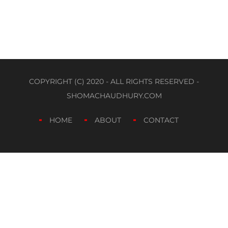
COPYRIGHT (C) 2020 - ALL RIGHTS RESERVED -
SHOMACHAUDHURY.COM
HOME
ABOUT
CONTACT