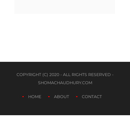
COPYRIGHT (C) 2020 - ALL RIGHTS RESERVED -
SHOMACHAUDHURY.COM
HOME
ABOUT
CONTACT