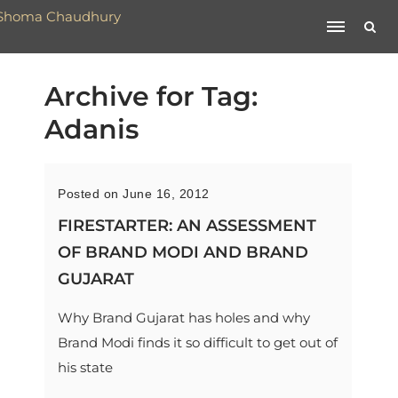
Archive for Tag:
Adanis
Posted on June 16, 2012
FIRESTARTER: AN ASSESSMENT
OF BRAND MODI AND BRAND
GUJARAT
Why Brand Gujarat has holes and why
Brand Modi finds it so difficult to get out of
his state