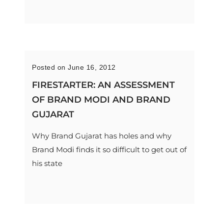
Posted on June 16, 2012
FIRESTARTER: AN ASSESSMENT
OF BRAND MODI AND BRAND
GUJARAT
Why Brand Gujarat has holes and why
Brand Modi finds it so difficult to get out of
his state