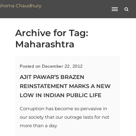
Archive for Tag:
Maharashtra
Posted on December 22, 2012
AJIT PAWAR’S BRAZEN
REINSTATEMENT MARKS A NEW
LOW IN INDIAN PUBLIC LIFE
Corruption has become so pervasive in
our society that our outrage lasts for not
more than a day