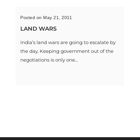
Posted on May 21, 2011
LAND WARS
India’s land wars are going to escalate by
the day. Keeping government out of the
negotiations is only one...