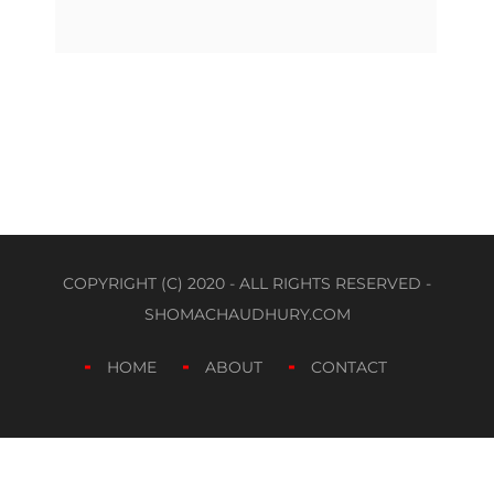
COPYRIGHT (C) 2020 - ALL RIGHTS RESERVED -
SHOMACHAUDHURY.COM
HOME
ABOUT
CONTACT