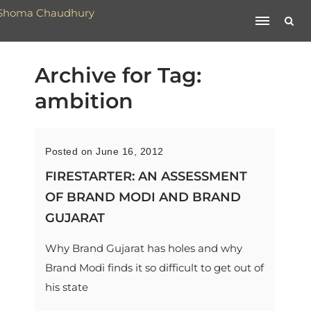
Archive for Tag:
ambition
Posted on June 16, 2012
FIRESTARTER: AN ASSESSMENT
OF BRAND MODI AND BRAND
GUJARAT
Why Brand Gujarat has holes and why
Brand Modi finds it so difficult to get out of
his state