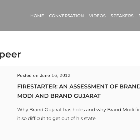
HOME
CONVERSATION
VIDEOS
SPEAKERS
Speer
Posted on June 16, 2012
FIRESTARTER: AN ASSESSMENT OF BRAN
MODI AND BRAND GUJARAT
Why Brand Gujarat has holes and why Brand Modi fi
it so difficult to get out of his state