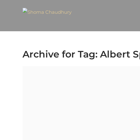
Archive for Tag: Albert 