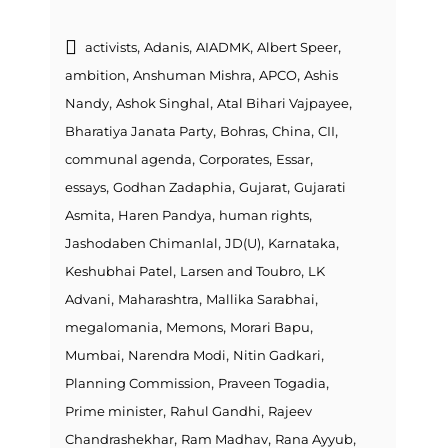
,
,
,
,
activists
Adanis
AIADMK
Albert Speer
,
,
,
ambition
Anshuman Mishra
APCO
Ashis
,
,
,
Nandy
Ashok Singhal
Atal Bihari Vajpayee
,
,
,
,
Bharatiya Janata Party
Bohras
China
CII
,
,
,
communal agenda
Corporates
Essar
,
,
,
essays
Godhan Zadaphia
Gujarat
Gujarati
,
,
,
Asmita
Haren Pandya
human rights
,
,
,
Jashodaben Chimanlal
JD(U)
Karnataka
,
,
Keshubhai Patel
Larsen and Toubro
LK
,
,
,
Advani
Maharashtra
Mallika Sarabhai
,
,
,
megalomania
Memons
Morari Bapu
,
,
,
Mumbai
Narendra Modi
Nitin Gadkari
,
,
Planning Commission
Praveen Togadia
,
,
Prime minister
Rahul Gandhi
Rajeev
,
,
,
Chandrashekhar
Ram Madhav
Rana Ayyub