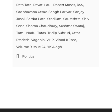
,
,
,
,
Rata Tata
Revati Laul
Robert Moses
RSS
,
,
Sadbhavana Utsav
Sangh Parivar
Sanjay
,
,
,
Joshi
Sardar Patel Stadium
Saurashtra
Shiv
,
,
,
Sena
Shoma Chaudhury
Sushma Swaraj
,
,
,
Tamil Nadu
Tatas
Tridip Suhrud
Uttar
,
,
,
,
Pradesh
Vagehla
VHP
Vinod K Jose
,
Volume 9 Issue 24
YK Alagh
Politics