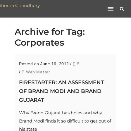
Archive for Tag:
Corporates
Posted on June 16, 2012
/
5
/
Web Master
FIRESTARTER: AN ASSESSMENT
OF BRAND MODI AND BRAND
GUJARAT
Why Brand Gujarat has holes and why
Brand Modi finds it so difficult to get out of
his state