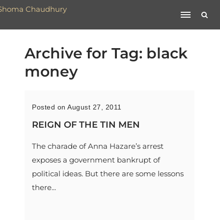
Archive for Tag: black
money
Posted on August 27, 2011
REIGN OF THE TIN MEN
The charade of Anna Hazare’s arrest
exposes a government bankrupt of
political ideas. But there are some lessons
there...