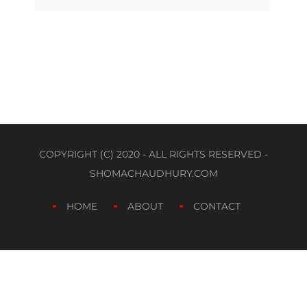
COPYRIGHT (C) 2020 - ALL RIGHTS RESERVED -
SHOMACHAUDHURY.COM
HOME
ABOUT
CONTACT