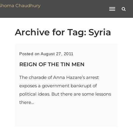
Archive for Tag: Syria
Posted on August 27, 2011
REIGN OF THE TIN MEN
The charade of Anna Hazare’s arrest
exposes a government bankrupt of
political ideas. But there are some lessons
there...