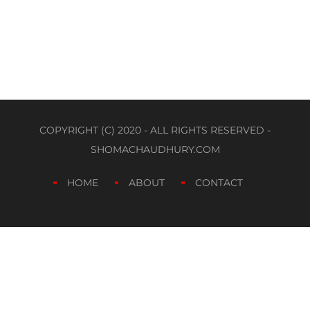
COPYRIGHT (C) 2020 - ALL RIGHTS RESERVED -
SHOMACHAUDHURY.COM
HOME
ABOUT
CONTACT