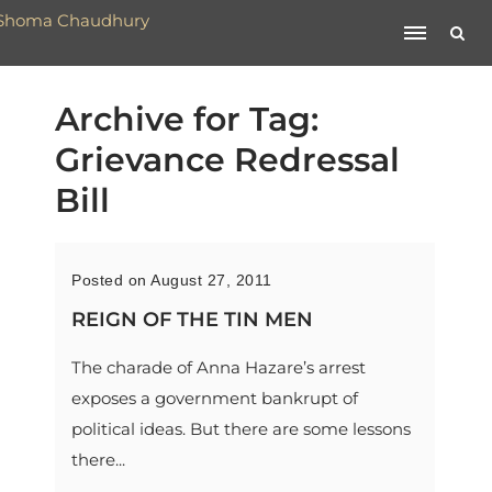
Archive for Tag:
Grievance Redressal
Bill
Posted on August 27, 2011
REIGN OF THE TIN MEN
The charade of Anna Hazare’s arrest
exposes a government bankrupt of
political ideas. But there are some lessons
there...