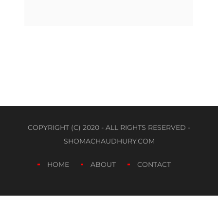
COPYRIGHT (C) 2020 - ALL RIGHTS RESERVED -
SHOMACHAUDHURY.COM
HOME
ABOUT
CONTACT