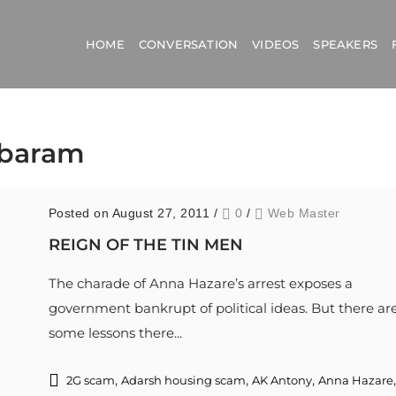
HOME
CONVERSATION
VIDEOS
SPEAKERS
mbaram
Posted on August 27, 2011
/
0
/
Web Master
REIGN OF THE TIN MEN
The charade of Anna Hazare’s arrest exposes a
government bankrupt of political ideas. But there ar
some lessons there...
,
,
,
,
2G scam
Adarsh housing scam
AK Antony
Anna Hazare