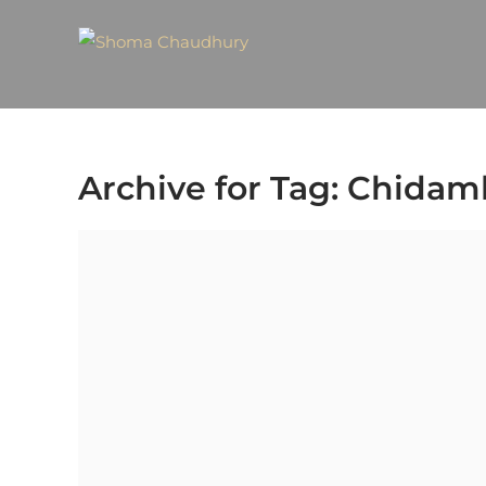
Archive for Tag: Chida