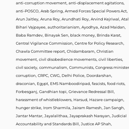
,
,
anti-corruption movement
anti-displacement agitations
,
,
,
anti-POSCO
Arab Spring
Armed Forces Special Powers Act
,
,
,
,
Arun Jaitley
Aruna Roy
Arundhati Roy
Arvind Kejriwal
Atal
,
,
,
,
Bihari Vajpayee
authoritarianism
Ayodhya
Azad Maidan
,
,
,
,
Baba Ramdev
Binayak Sen
black money
Brinda Karat
,
,
Central Vigilance Commission
Centre for Policy Research
,
,
Chawla Committee report
Chidambaram
Christian
,
,
,
movement
civil disobedience movements
civil liberties
,
,
,
civil society
communalism
Communists
Congress ministe
,
,
,
,
,
corruption
CRPC
CWG
Delhi Police
Doordarshan
,
,
,
,
,
draconian
Egypt
EMS Namboodiripad
fascists
food riots
,
,
,
Forbesganj
Gandhian topi
Grievance Redressal Bill
,
,
,
harassment of whistleblowers
Harsud
Hazare campaign
,
,
,
,
hunger strike
Irom Sharmila
Jairam Ramesh
Jan Sangh
,
,
,
Jantar Mantar
Jayalalithaa
Jayaprakash Narayan
Judicial
,
,
Accountability and Standards Bill
Justice AP Shah