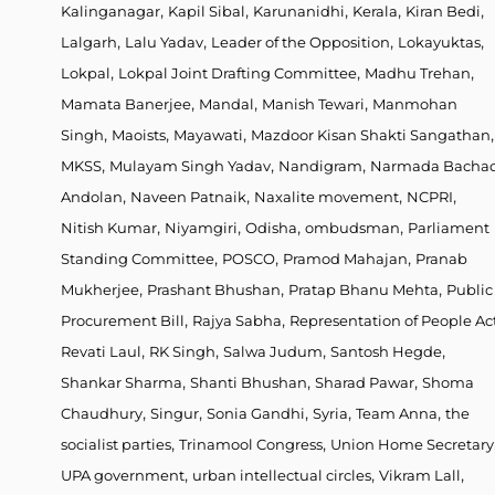
,
,
,
,
,
Kalinganagar
Kapil Sibal
Karunanidhi
Kerala
Kiran Bedi
,
,
,
,
Lalgarh
Lalu Yadav
Leader of the Opposition
Lokayuktas
,
,
,
Lokpal
Lokpal Joint Drafting Committee
Madhu Trehan
,
,
,
Mamata Banerjee
Mandal
Manish Tewari
Manmohan
,
,
,
,
Singh
Maoists
Mayawati
Mazdoor Kisan Shakti Sangathan
,
,
,
MKSS
Mulayam Singh Yadav
Nandigram
Narmada Bacha
,
,
,
,
Andolan
Naveen Patnaik
Naxalite movement
NCPRI
,
,
,
,
Nitish Kumar
Niyamgiri
Odisha
ombudsman
Parliament
,
,
,
Standing Committee
POSCO
Pramod Mahajan
Pranab
,
,
,
Mukherjee
Prashant Bhushan
Pratap Bhanu Mehta
Public
,
,
Procurement Bill
Rajya Sabha
Representation of People Ac
,
,
,
,
Revati Laul
RK Singh
Salwa Judum
Santosh Hegde
,
,
,
Shankar Sharma
Shanti Bhushan
Sharad Pawar
Shoma
,
,
,
,
,
Chaudhury
Singur
Sonia Gandhi
Syria
Team Anna
the
,
,
socialist parties
Trinamool Congress
Union Home Secretary
,
,
,
UPA government
urban intellectual circles
Vikram Lall