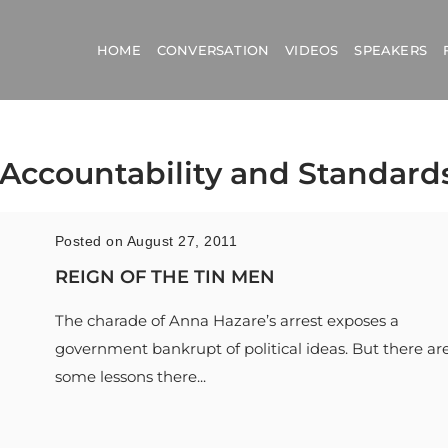
HOME
CONVERSATION
VIDEOS
SPEAKERS
l Accountability and Standards
Posted on August 27, 2011
REIGN OF THE TIN MEN
The charade of Anna Hazare’s arrest exposes a
government bankrupt of political ideas. But there ar
some lessons there...