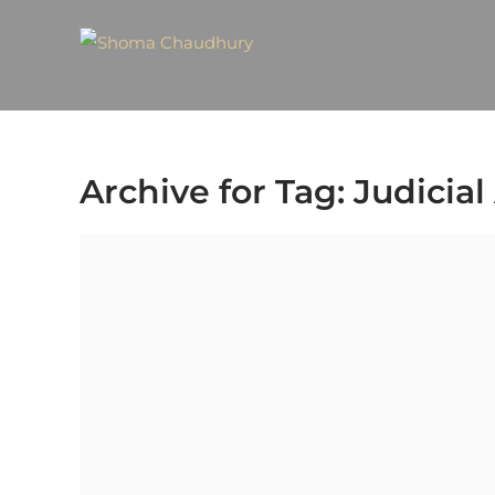
Archive for Tag: Judicia