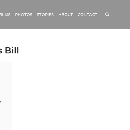
FILMS
PHOTOS
STORIES
ABOUT
CONTACT
 Bill
e