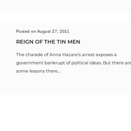
Posted on August 27, 2011
REIGN OF THE TIN MEN
The charade of Anna Hazare’s arrest exposes a
government bankrupt of political ideas. But there ar
some lessons there...