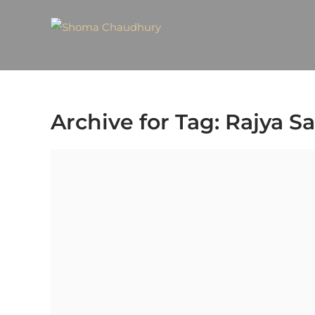
Archive for Tag: Rajya S