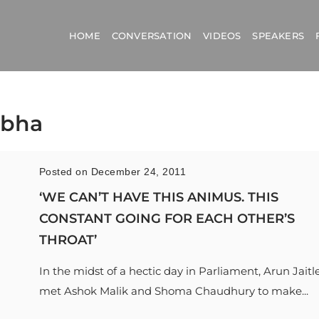
HOME
CONVERSATION
VIDEOS
SPEAKERS
abha
Posted on December 24, 2011
‘WE CAN’T HAVE THIS ANIMUS. THIS
CONSTANT GOING FOR EACH OTHER’S
THROAT’
In the midst of a hectic day in Parliament, Arun Jaitl
met Ashok Malik and Shoma Chaudhury to make...